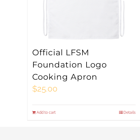
Official LFSM
Foundation Logo
Cooking Apron
$
25.00
Add to cart
Details