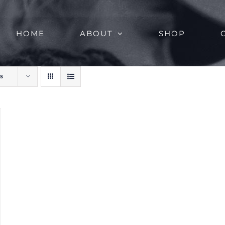
HOME
ABOUT
SHOP
s