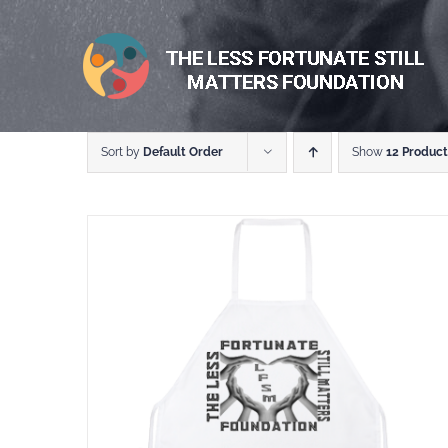
Skip
to
content
Sort by
Default Order
Show
12 Product