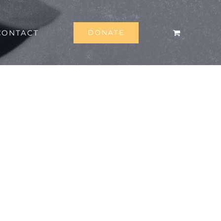
CONTACT
DONATE