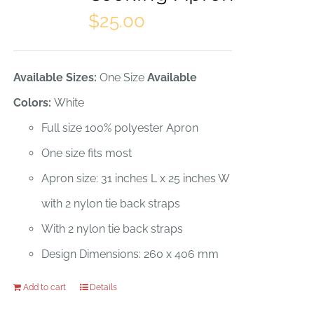
options
$
25.00
may
be
Available Sizes:
One Size
Available
chosen
Colors:
White
on
Full size 100% polyester Apron
the
One size fits most
product
Apron size: 31 inches L x 25 inches W
page
with 2 nylon tie back straps
With 2 nylon tie back straps
Design Dimensions: 260 x 406 mm
Add to cart
Details