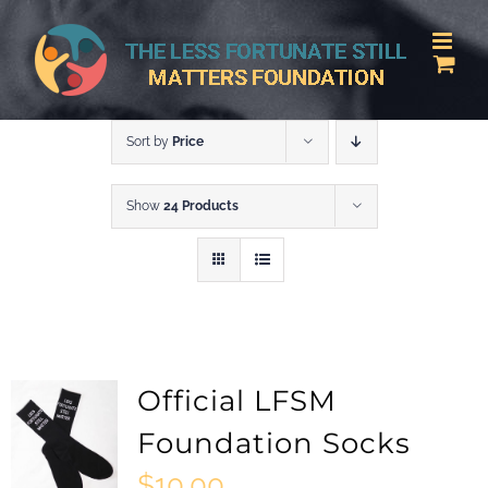
Skip
to
content
Sort by
Price
Show
24 Products
Official LFSM
Foundation Socks
$
10.00