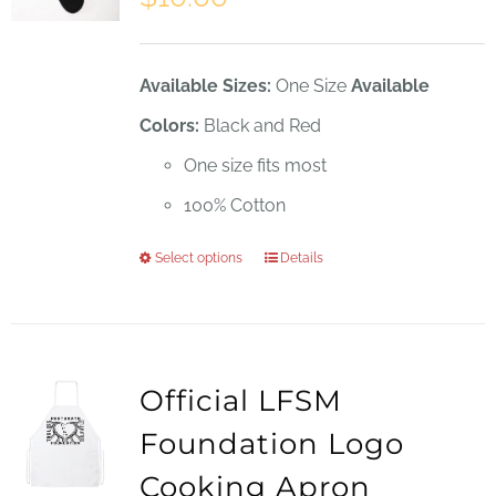
Available Sizes:
One Size
Available
Colors:
Black and Red
One size fits most
100% Cotton
Select options
Details
This
product
has
multiple
Official LFSM
variants.
Foundation Logo
The
Cooking Apron