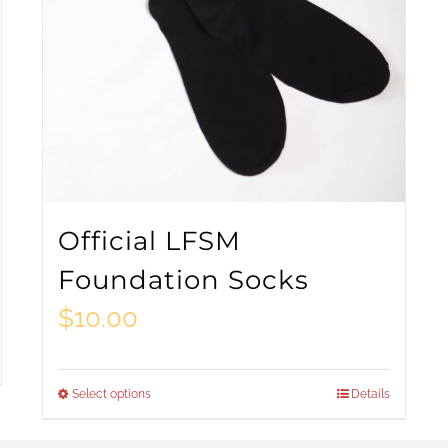
Official LFSM
Foundation Socks
$
10.00
Select options
Details
This
product