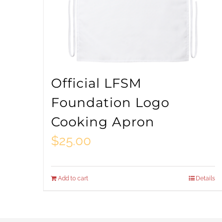
Official LFSM
Foundation Logo
Cooking Apron
$
25.00
Add to cart
Details