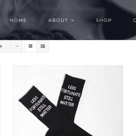
HOME
ABOUT
SHOP
s