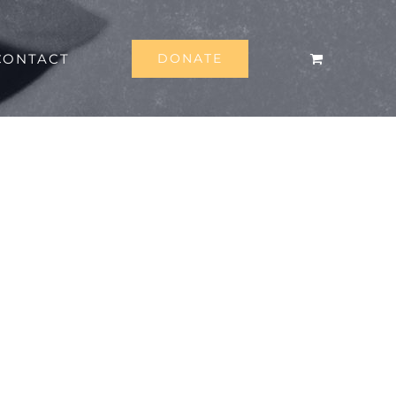
CONTACT
DONATE