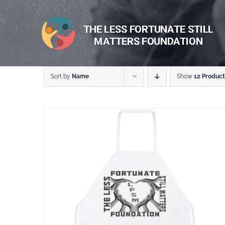
Skip
to
content
Sort by
Name
Show
12 Product