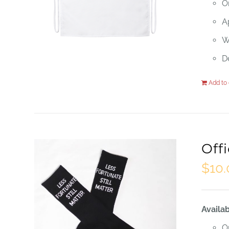
O
Ap
W
D
Add to 
Off
$
10
Availab
O