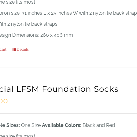
ne size fits most
ron size: 31 inches L x 25 inches W with 2 nylon tie back stra
ith 2 nylon tie back straps
esign Dimensions: 260 x 406 mm
cart
Details
icial LFSM Foundation Socks
.00
le Sizes:
One Size
Available Colors:
Black and Red
ne size fits most