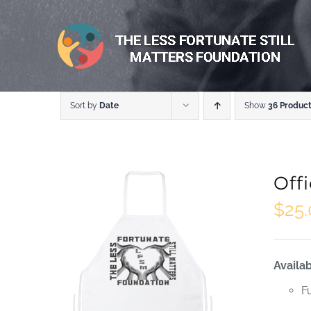
Skip
to
content
Sort by
Date
Show
36 Produc
Off
$
25
Availab
F