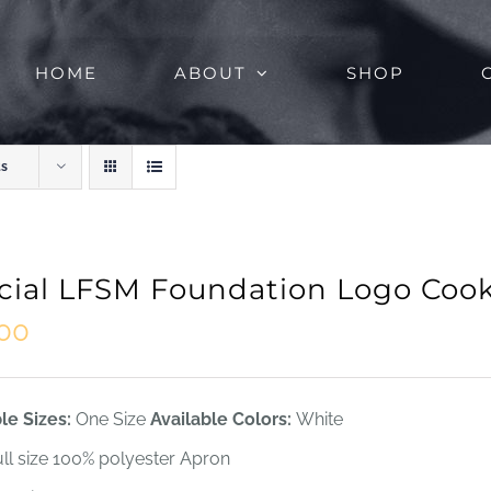
HOME
ABOUT
SHOP
ts
icial LFSM Foundation Logo Coo
.00
le Sizes:
One Size
Available Colors:
White
ull size 100% polyester Apron