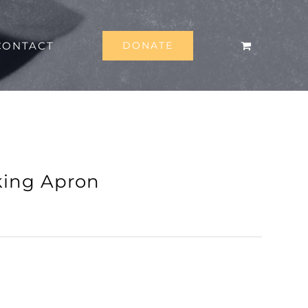
CONTACT
DONATE
king Apron