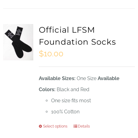
Official LFSM
Foundation Socks
$
10.00
Available Sizes:
One Size
Available
Colors:
Black and Red
One size fits most
100% Cotton
Select options
Details
This