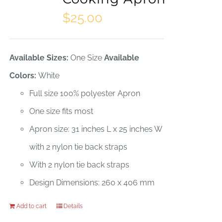
$
25.00
Available Sizes:
One Size
Available
Colors:
White
Full size 100% polyester Apron
One size fits most
Apron size: 31 inches L x 25 inches W
with 2 nylon tie back straps
With 2 nylon tie back straps
Design Dimensions: 260 x 406 mm
Add to cart
Details