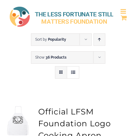
Skip
to
content
Sort by
Popularity
Show
36 Products
Official LFSM
Foundation Logo
Cooking Apron