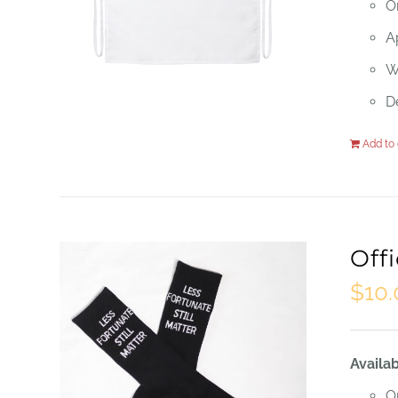
O
Ap
W
D
Add to 
Off
$
10
Availab
O