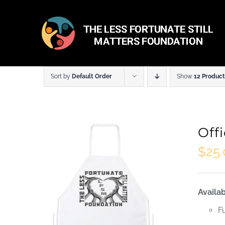
Skip
to
content
Sort by
Default Order
Show
12 Product
Off
$
25
Availab
F