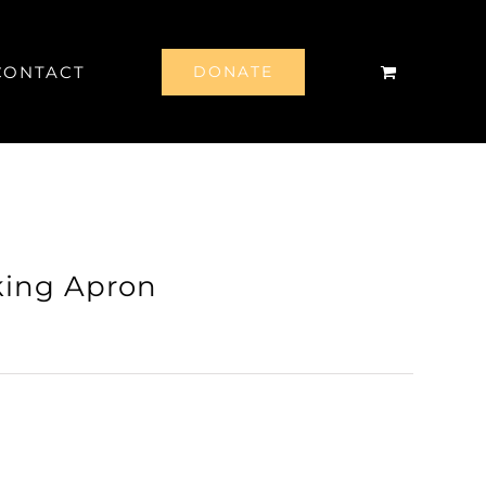
CONTACT
DONATE
king Apron