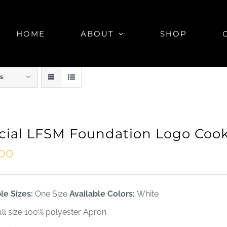
HOME
ABOUT
SHOP
s
icial LFSM Foundation Logo Coo
.00
le Sizes:
One Size
Available Colors:
White
ull size 100% polyester Apron