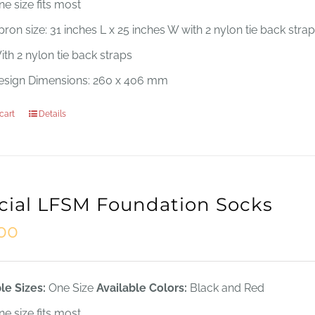
ne size fits most
ron size: 31 inches L x 25 inches W with 2 nylon tie back stra
ith 2 nylon tie back straps
esign Dimensions: 260 x 406 mm
cart
Details
icial LFSM Foundation Socks
.00
le Sizes:
One Size
Available Colors:
Black and Red
ne size fits most