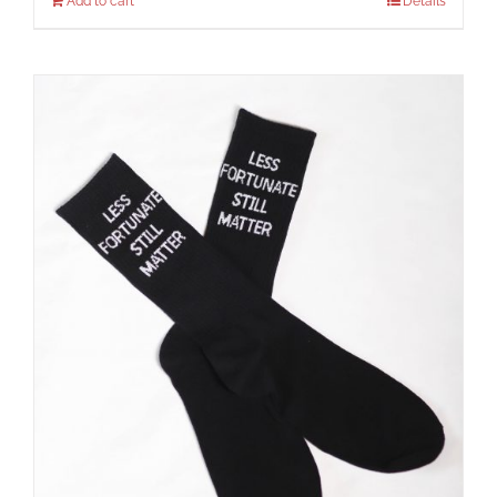
Add to cart
Details