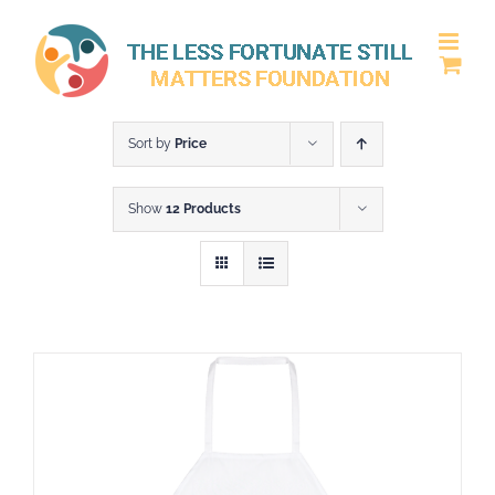
Skip
to
content
Sort by
Price
Show
12 Products