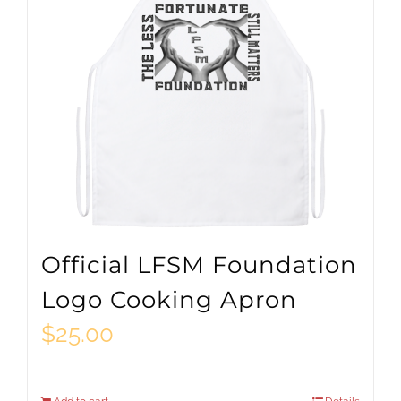
Official LFSM Foundation
Logo Cooking Apron
$
25.00