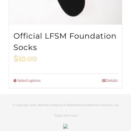
Official LFSM Foundation
Socks
$
10.00
Select options
Details
This
product
has
© Copyright
2026 | Website Designed & Maintained by
Pantheon Solutions
| All
multiple
Rights Reserved
variants.