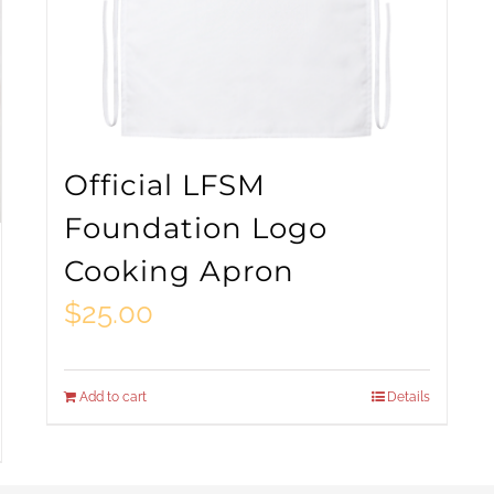
Official LFSM
Foundation Logo
Cooking Apron
$
25.00
Add to cart
Details