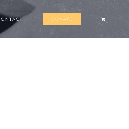
CONTACT
DONATE