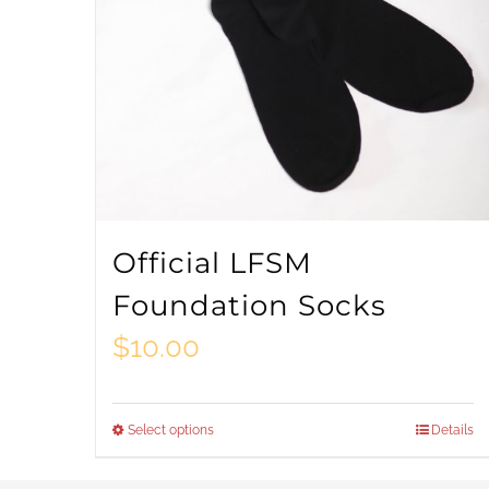
Official LFSM
Foundation Socks
$
10.00
Select options
Details
This
product