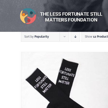
Skip
to
content
Sort by
Popularity
Show
12 Product