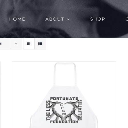
HOME
ABOUT
SHOP
s